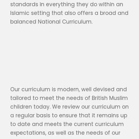
standards in everything they do within an
Islamic setting that also offers a broad and
balanced National Curriculum.
Our curriculum is modern, well devised and
tailored to meet the needs of British Muslim
children today. We review our curriculum on
a regular basis to ensure that it remains up
to date and meets the current curriculum
expectations, as well as the needs of our