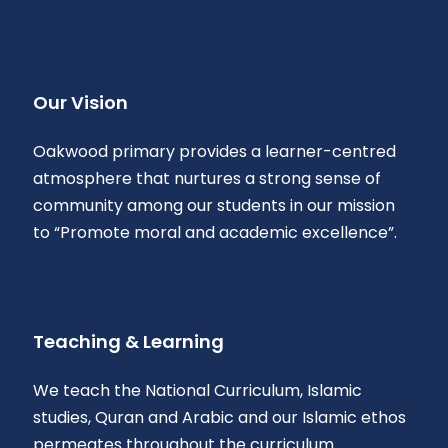
Our Vision
Oakwood primary provides a learner-centred
atmosphere that nurtures a strong sense of
community among our students in our mission
to “Promote moral and academic excellence”.
Teaching & Learning
We teach the National Curriculum, Islamic
studies, Quran and Arabic and our Islamic ethos
permeates throughout the curriculum.