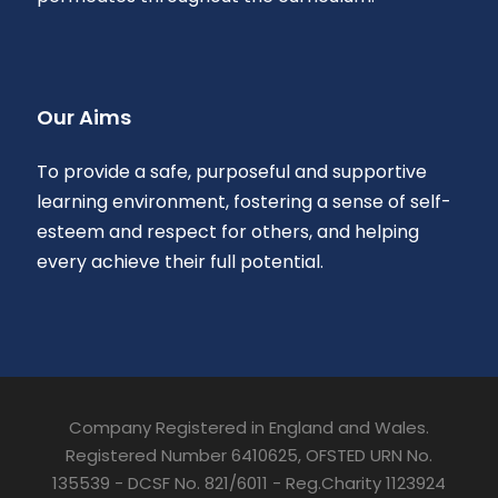
Our Aims
To provide a safe, purposeful and supportive
learning environment, fostering a sense of self-
esteem and respect for others, and helping
every achieve their full potential.
Company Registered in England and Wales.
Registered Number 6410625, OFSTED URN No.
135539 - DCSF No. 821/6011 - Reg.Charity 1123924