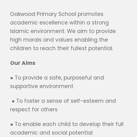
Oakwood Primary School promotes
academic excellence within a strong
Islamic environment. We aim to provide
high morals and values enabling the
children to reach their fullest potential.
Our Aims
● To provide a safe, purposeful and
supportive environment
● To foster a sense of self-esteem and
respect for others
● To enable each child to develop their full
academic and social potential