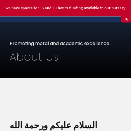
We have spaces for 15 and 30 hours funding available in our nursery
Promoting moral and academic excellence
About Us
السلام عليكم ورحمة الله