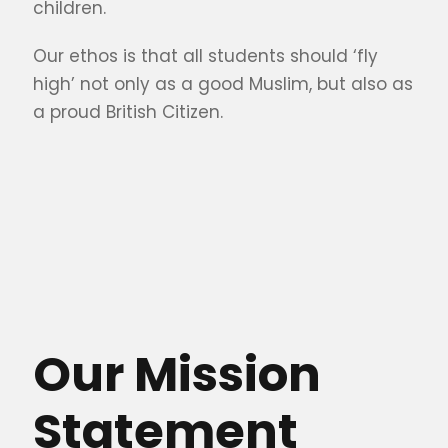
children.
Our ethos is that all students should ‘fly
high’ not only as a good Muslim, but also as
a proud British Citizen.
Our Mission
Statement