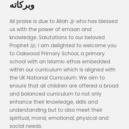
وبركاته
All praise is due to Allah ﷻ who has blessed
us with the power of emaan and
knowledge. Salutations to our beloved
Prophet ﷺ. I am delighted to welcome you
to Oakwood Primary School, a primary
school with an Islamic ethos embedded
within our curriculum which is aligned with
the UK National Curriculum. We aim to
ensure that all children are offered a broad
and balanced curriculum to not only
enhance their knowledge, skills and
understanding but to also meet their
spiritual, moral, emotional, physical and
social needs.