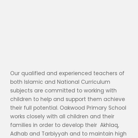
Our qualified and experienced teachers of
both Islamic and National Curriculum
subjects are committed to working with
children to help and support them achieve
their full potential. Oakwood Primary School
works closely with all children and their
families in order to develop their Akhlaq,
Adhab and Tarbiyyah and to maintain high