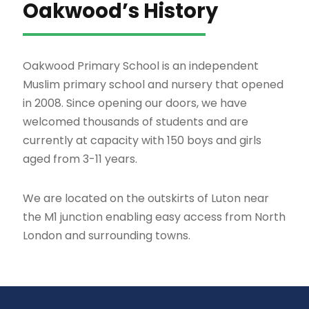
Oakwood’s History
Oakwood Primary School is an independent
Muslim primary school and nursery that opened
in 2008. Since opening our doors, we have
welcomed thousands of students and are
currently at capacity with 150 boys and girls
aged from 3-11 years.
We are located on the outskirts of Luton near
the M1 junction enabling easy access from North
London and surrounding towns.