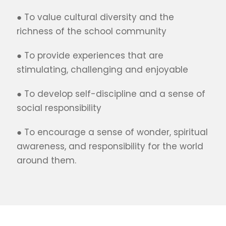
● To value cultural diversity and the
richness of the school community
● To provide experiences that are
stimulating, challenging and enjoyable
● To develop self-discipline and a sense of
social responsibility
● To encourage a sense of wonder, spiritual
awareness, and responsibility for the world
around them.